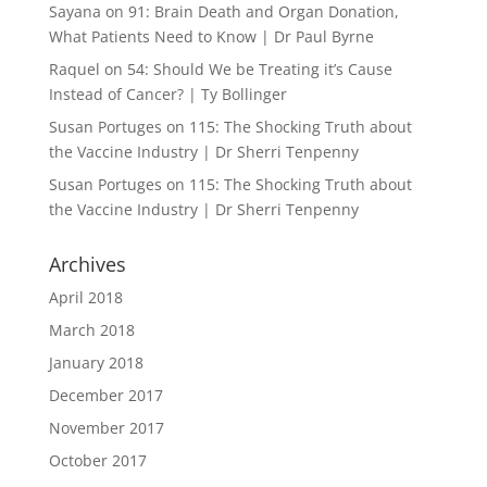
Sayana
on
91: Brain Death and Organ Donation,
What Patients Need to Know | Dr Paul Byrne
Raquel
on
54: Should We be Treating it’s Cause
Instead of Cancer? | Ty Bollinger
Susan Portuges
on
115: The Shocking Truth about
the Vaccine Industry | Dr Sherri Tenpenny
Susan Portuges
on
115: The Shocking Truth about
the Vaccine Industry | Dr Sherri Tenpenny
Archives
April 2018
March 2018
January 2018
December 2017
November 2017
October 2017