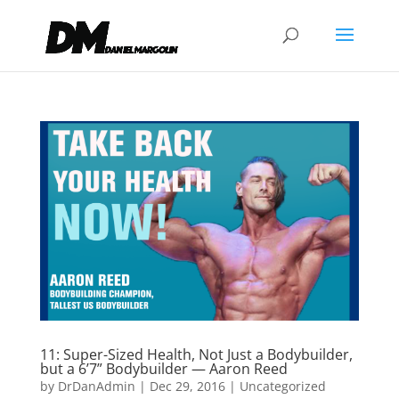
11: Super-Sized Health, Not Just a Bodybuilder,
but a 6’7” Bodybuilder — Aaron Reed
by
DrDanAdmin
|
Dec 29, 2016
|
Uncategorized