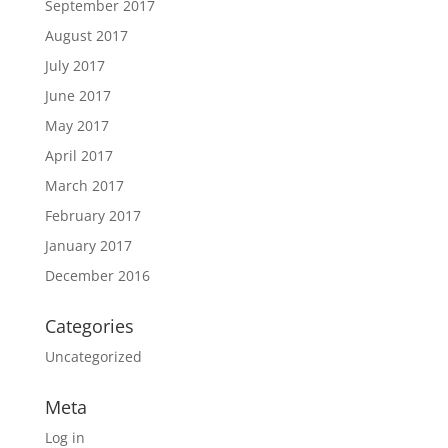
September 2017
August 2017
July 2017
June 2017
May 2017
April 2017
March 2017
February 2017
January 2017
December 2016
Categories
Uncategorized
Meta
Log in