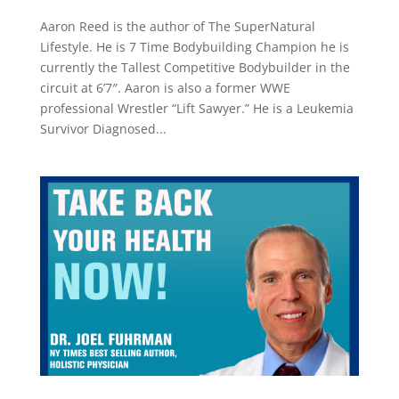
Aaron Reed is the author of The SuperNatural
Lifestyle. He is 7 Time Bodybuilding Champion he is
currently the Tallest Competitive Bodybuilder in the
circuit at 6’7″. Aaron is also a former WWE
professional Wrestler “Lift Sawyer.” He is a Leukemia
Survivor Diagnosed...