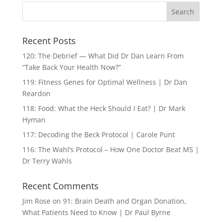
Recent Posts
120: The Debrief — What Did Dr Dan Learn From
“Take Back Your Health Now?”
119: Fitness Genes for Optimal Wellness | Dr Dan
Reardon
118: Food: What the Heck Should I Eat? | Dr Mark
Hyman
117: Decoding the Beck Protocol | Carole Punt
116: The Wahl’s Protocol – How One Doctor Beat MS |
Dr Terry Wahls
Recent Comments
Jim Rose
on
91: Brain Death and Organ Donation,
What Patients Need to Know | Dr Paul Byrne