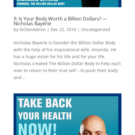
9: Is Your Body Worth a Billion Dollars? —
Nicholas Bayerle
by
DrDanAdmin
|
Dec 22, 2016
|
Uncategorized
Nicholas Bayerle is founder the Billion Dollar Body
with the help of his inspirational wife, Amanda. He
has a huge vision for his life and for your life.
Nicholas created The Billion Dollar Body to help each
man to return to their true self – to push their body
and...