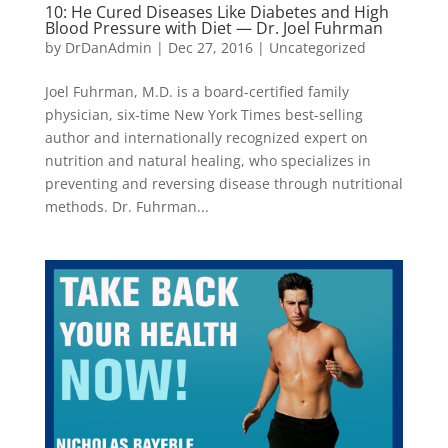
10: He Cured Diseases Like Diabetes and High
Blood Pressure with Diet — Dr. Joel Fuhrman
by
DrDanAdmin
|
Dec 27, 2016
|
Uncategorized
Joel Fuhrman, M.D. is a board-certified family
physician, six-time New York Times best-selling
author and internationally recognized expert on
nutrition and natural healing, who specializes in
preventing and reversing disease through nutritional
methods. Dr. Fuhrman...