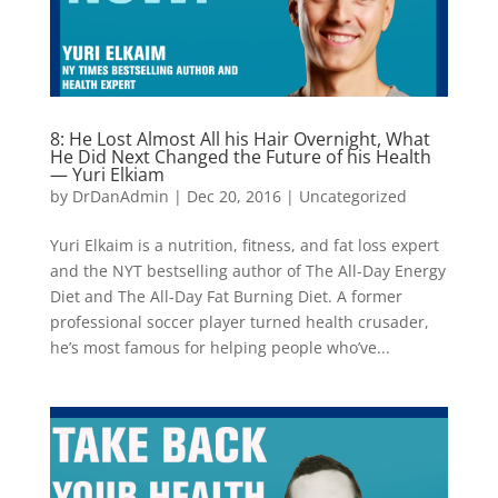
8: He Lost Almost All his Hair Overnight, What
He Did Next Changed the Future of his Health
— Yuri Elkiam
by
DrDanAdmin
|
Dec 20, 2016
|
Uncategorized
Yuri Elkaim is a nutrition, fitness, and fat loss expert
and the NYT bestselling author of The All-Day Energy
Diet and The All-Day Fat Burning Diet. A former
professional soccer player turned health crusader,
he’s most famous for helping people who’ve...