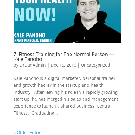
7: Fitness Training for The Normal Person —
Kale Panoho
by
DrDanAdmin
|
Dec 15, 2016
|
Uncategorized
Kale Panoho is a digital marketer, personal trainer
and growth hacker in the startup and health
industry. After leaving his role in a rapidly growing
start up, he has merged his sales and management
experience to launch a shared business, Central
Fitness. Graduating...
« Older Entries