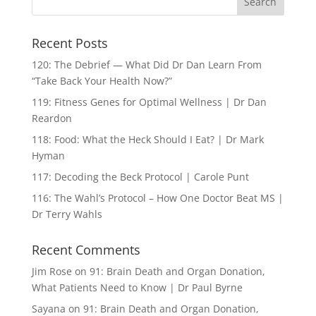
Recent Posts
120: The Debrief — What Did Dr Dan Learn From
“Take Back Your Health Now?”
119: Fitness Genes for Optimal Wellness | Dr Dan
Reardon
118: Food: What the Heck Should I Eat? | Dr Mark
Hyman
117: Decoding the Beck Protocol | Carole Punt
116: The Wahl’s Protocol – How One Doctor Beat MS |
Dr Terry Wahls
Recent Comments
Jim Rose
on
91: Brain Death and Organ Donation,
What Patients Need to Know | Dr Paul Byrne
Sayana
on
91: Brain Death and Organ Donation,