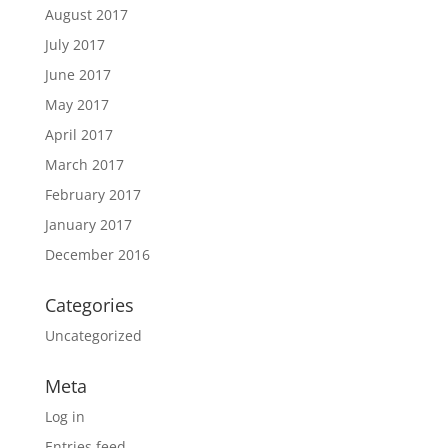
August 2017
July 2017
June 2017
May 2017
April 2017
March 2017
February 2017
January 2017
December 2016
Categories
Uncategorized
Meta
Log in
Entries feed