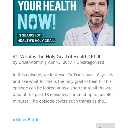
41: What is the Holy Grail of Health? Pt. II
by
DrDanAdmin
|
Apr 13, 2017
|
Uncategorized
In this episode, we look over Dr Dan’s past 18 guests
and see what for the is the holy grail of health. This
episode can be looked at as a shortcut to all the vital
data of the past 18 episodes, summed up in just 40
minutes. The episode covers such things as the...
« Older Entries