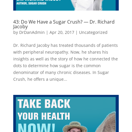
43: Do We Have a Sugar Crush? — Dr. Richard
Jacoby
by
DrDanAdmin
|
Apr 20, 2017
|
Uncategorized
Dr. Richard Jacoby has treated thousands of patients
with peripheral neuropathy. Now, he shares his
insights as well as the story of how he connected the
dots to determine how sugar is the common
denominator of many chronic diseases. In Sugar
Crush, he offers a unique...