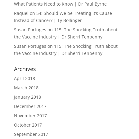
What Patients Need to Know | Dr Paul Byrne
Raquel
on
54: Should We be Treating it’s Cause
Instead of Cancer? | Ty Bollinger
Susan Portuges
on
115: The Shocking Truth about
the Vaccine Industry | Dr Sherri Tenpenny
Susan Portuges
on
115: The Shocking Truth about
the Vaccine Industry | Dr Sherri Tenpenny
Archives
April 2018
March 2018
January 2018
December 2017
November 2017
October 2017
September 2017