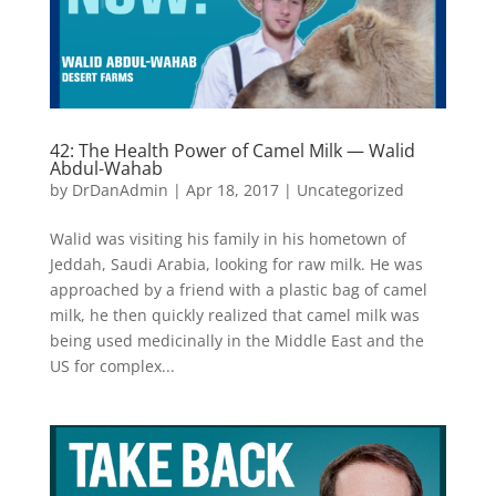
42: The Health Power of Camel Milk — Walid
Abdul-Wahab
by
DrDanAdmin
|
Apr 18, 2017
|
Uncategorized
Walid was visiting his family in his hometown of
Jeddah, Saudi Arabia, looking for raw milk. He was
approached by a friend with a plastic bag of camel
milk, he then quickly realized that camel milk was
being used medicinally in the Middle East and the
US for complex...