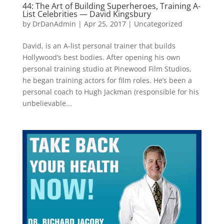
44: The Art of Building Superheroes, Training A-
List Celebrities — David Kingsbury
by
DrDanAdmin
|
Apr 25, 2017
|
Uncategorized
David, is an A-list personal trainer that builds
Hollywood’s best bodies. After opening his own
personal training studio at Pinewood Film Studios,
he began training actors for film roles. He’s been a
personal coach to Hugh Jackman (responsible for his
unbelievable...