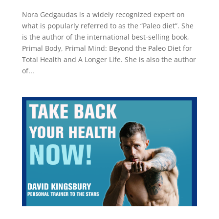
Nora Gedgaudas is a widely recognized expert on
what is popularly referred to as the “Paleo diet”. She
is the author of the international best-selling book,
Primal Body, Primal Mind: Beyond the Paleo Diet for
Total Health and A Longer Life. She is also the author
of...