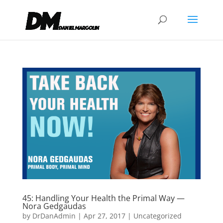
45: Handling Your Health the Primal Way —
Nora Gedgaudas
by
DrDanAdmin
|
Apr 27, 2017
|
Uncategorized