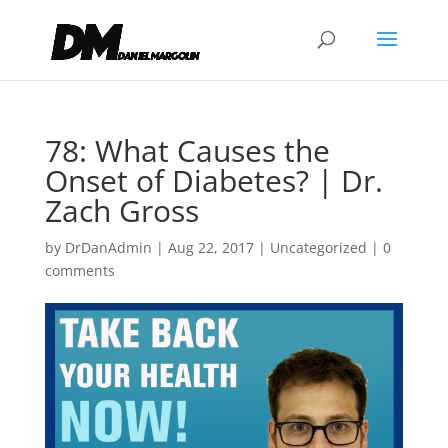
78: What Causes the
Onset of Diabetes? | Dr.
Zach Gross
by
DrDanAdmin
|
Aug 22, 2017
|
Uncategorized
|
0
comments