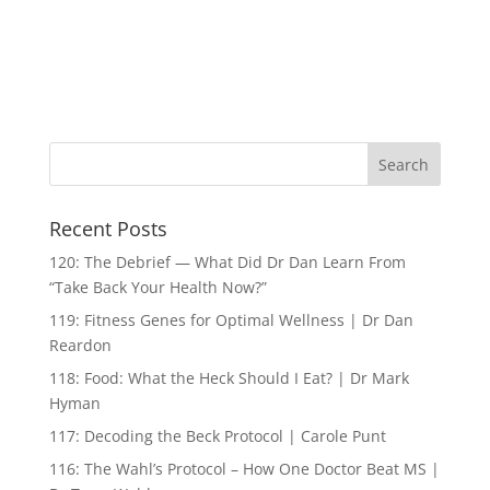
Recent Posts
120: The Debrief — What Did Dr Dan Learn From
“Take Back Your Health Now?”
119: Fitness Genes for Optimal Wellness | Dr Dan
Reardon
118: Food: What the Heck Should I Eat? | Dr Mark
Hyman
117: Decoding the Beck Protocol | Carole Punt
116: The Wahl’s Protocol – How One Doctor Beat MS |