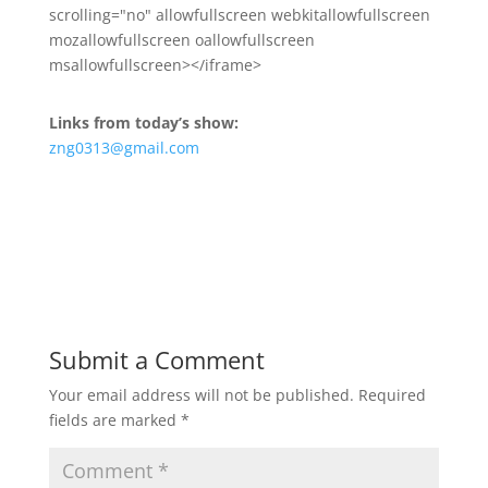
scrolling="no" allowfullscreen webkitallowfullscreen
mozallowfullscreen oallowfullscreen
msallowfullscreen></iframe>
Links from today’s show:
zng0313@gmail.com
Submit a Comment
Your email address will not be published.
Required
fields are marked
*