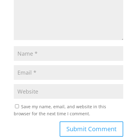
Save my name, email, and website in this
browser for the next time I comment.