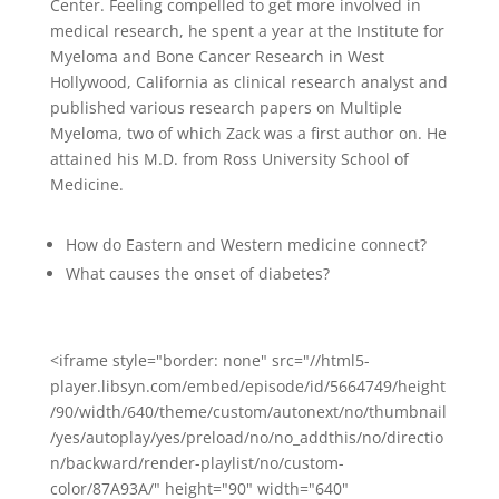
Center. Feeling compelled to get more involved in
medical research, he spent a year at the Institute for
Myeloma and Bone Cancer Research in West
Hollywood, California as clinical research analyst and
published various research papers on Multiple
Myeloma, two of which Zack was a first author on.
He
attained his M.D. from Ross University School of
Medicine.
How do Eastern and Western medicine connect?
What causes the onset of diabetes?
<iframe style="border: none" src="//html5-
player.libsyn.com/embed/episode/id/5664749/height
/90/width/640/theme/custom/autonext/no/thumbnail
/yes/autoplay/yes/preload/no/no_addthis/no/directio
n/backward/render-playlist/no/custom-
color/87A93A/" height="90" width="640"