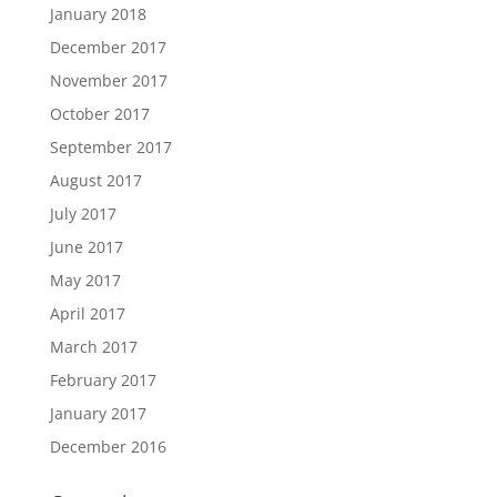
January 2018
December 2017
November 2017
October 2017
September 2017
August 2017
July 2017
June 2017
May 2017
April 2017
March 2017
February 2017
January 2017
December 2016