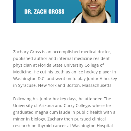
Zachary Gross is an accomplished medical doctor,
published author and internal medicine resident
physician at Florida State University College of
Medicine. He cut his teeth as an ice hockey player in
Washington D.C. and went on to play Junior A hockey
in Syracuse, New York and Boston, Massachusetts.
Following his junior hockey days, he attended The
University of Arizona and Curry College, where he
graduated magna cum laude in public health with a
minor in biology. Zachary then pursued clinical
research on thyroid cancer at Washington Hospital