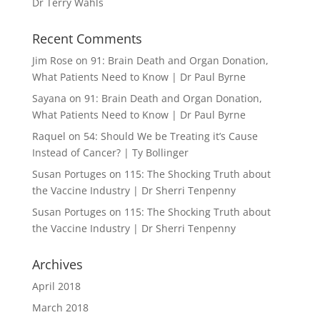
Dr Terry Wahls
Recent Comments
Jim Rose
on
91: Brain Death and Organ Donation,
What Patients Need to Know | Dr Paul Byrne
Sayana
on
91: Brain Death and Organ Donation,
What Patients Need to Know | Dr Paul Byrne
Raquel
on
54: Should We be Treating it’s Cause
Instead of Cancer? | Ty Bollinger
Susan Portuges
on
115: The Shocking Truth about
the Vaccine Industry | Dr Sherri Tenpenny
Susan Portuges
on
115: The Shocking Truth about
the Vaccine Industry | Dr Sherri Tenpenny
Archives
April 2018
March 2018