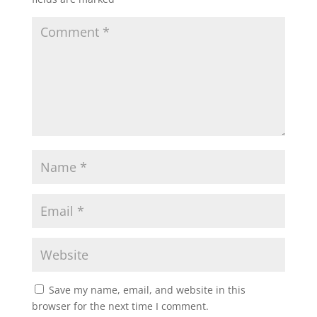
Save my name, email, and website in this
browser for the next time I comment.