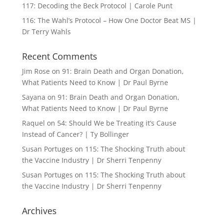
117: Decoding the Beck Protocol | Carole Punt
116: The Wahl’s Protocol – How One Doctor Beat MS |
Dr Terry Wahls
Recent Comments
Jim Rose
on
91: Brain Death and Organ Donation,
What Patients Need to Know | Dr Paul Byrne
Sayana
on
91: Brain Death and Organ Donation,
What Patients Need to Know | Dr Paul Byrne
Raquel
on
54: Should We be Treating it’s Cause
Instead of Cancer? | Ty Bollinger
Susan Portuges
on
115: The Shocking Truth about
the Vaccine Industry | Dr Sherri Tenpenny
Susan Portuges
on
115: The Shocking Truth about
the Vaccine Industry | Dr Sherri Tenpenny
Archives