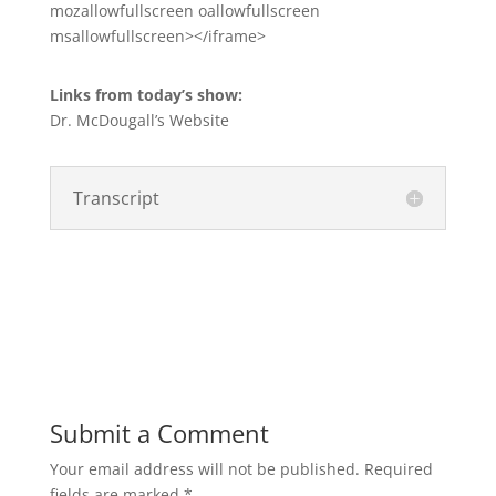
mozallowfullscreen oallowfullscreen
msallowfullscreen></iframe>
Links from today’s show:
Dr. McDougall’s Website
Transcript
Submit a Comment
Your email address will not be published.
Required
fields are marked
*