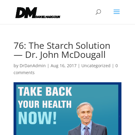
76: The Starch Solution
— Dr. John McDougall
by
DrDanAdmin
|
Aug 16, 2017
|
Uncategorized
|
0
comments