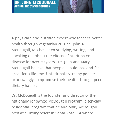
A physician and nutrition expert who teaches better
health through vegetarian cuisine, John A.
McDougall, MD has been studying, writing, and
speaking out about the effects of nutrition on
disease for over 30 years.
Dr. John and Mary
McDougall believe that people should look and feel
great for a lifetime. Unfortunately, many people
unknowingly compromise their health through poor
dietary habits.
Dr. McDougall is the founder and director of the
nationally renowned McDougall Program: a ten-day
residential program that he and Mary McDougall
host at a luxury resort in Santa Rosa, CA where