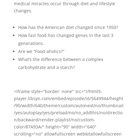
medical miracles occur through diet and lifestyle
changes.
How has the American diet changed since 1950?
How fast food has changed genes in the last 3
generations.
Are we “Food-aholics?”
What’s the difference between a complex
carbohydrate and a starch?
<iframe style="border: none" src="//html5-
player.libsyn.com/embed/episode/id/5649944/height
/90/width/640/theme/custom/autonext/no/thumbnail
/yes/autoplay/yes/preload/no/no_addthis/no/directio
n/backward/render-playlist/no/custom-
color/87A93A/" height="90" width="640"
scrolling="no" allowfullscreen webkitallowfullscreen