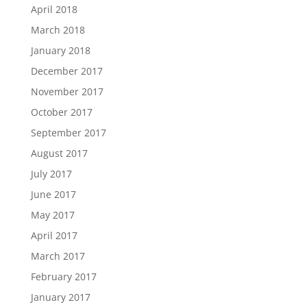
April 2018
March 2018
January 2018
December 2017
November 2017
October 2017
September 2017
August 2017
July 2017
June 2017
May 2017
April 2017
March 2017
February 2017
January 2017