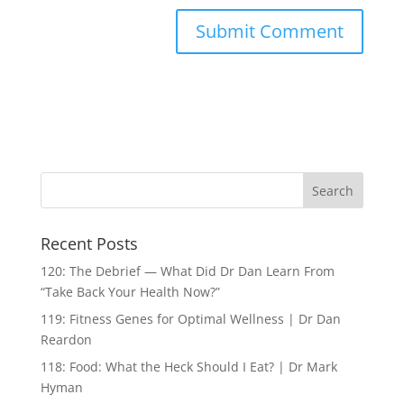
Recent Posts
120: The Debrief — What Did Dr Dan Learn From
“Take Back Your Health Now?”
119: Fitness Genes for Optimal Wellness | Dr Dan
Reardon
118: Food: What the Heck Should I Eat? | Dr Mark
Hyman