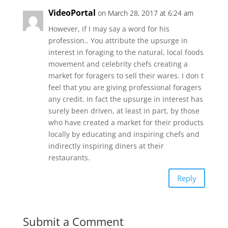
VideoPortal
on March 28, 2017 at 6:24 am
However, if I may say a word for his
profession.. You attribute the upsurge in
interest in foraging to the natural, local foods
movement and celebrity chefs creating a
market for foragers to sell their wares. I don t
feel that you are giving professional foragers
any credit. In fact the upsurge in interest has
surely been driven, at least in part, by those
who have created a market for their products
locally by educating and inspiring chefs and
indirectly inspiring diners at their
restaurants.
Reply
Submit a Comment