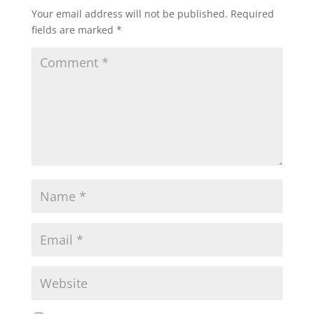
Your email address will not be published.
Required
fields are marked
*