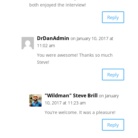
both enjoyed the interview!
Reply
DrDanAdmin
on January 10, 2017 at
11:02 am
You were awesome! Thanks so much
Steve!
Reply
"Wildman" Steve Brill
on January
10, 2017 at 11:23 am
You’re welcome. It was a pleasure!
Reply