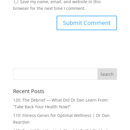
Save my name, email, and website in this
browser for the next time I comment.
Recent Posts
120: The Debrief — What Did Dr Dan Learn From
“Take Back Your Health Now?”
119: Fitness Genes for Optimal Wellness | Dr Dan
Reardon