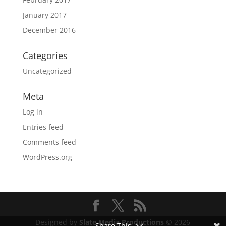
January 2017
December 2016
Categories
Uncategorized
Meta
Log in
Entries feed
Comments feed
WordPress.org
Designed by
Slate Media Productions ©
2026
Share This