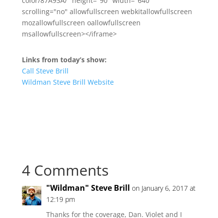
color/87A93A/" height="90" width="640"
scrolling="no" allowfullscreen webkitallowfullscreen
mozallowfullscreen oallowfullscreen
msallowfullscreen></iframe>
Links from today’s show:
Call Steve Brill
Wildman Steve Brill Website
4 Comments
"Wildman" Steve Brill
on January 6, 2017 at
12:19 pm
Thanks for the coverage, Dan. Violet and I