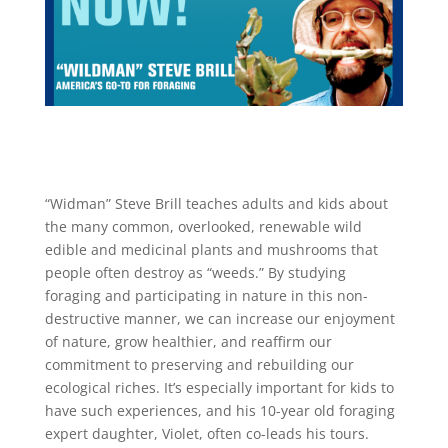
“Widman” Steve Brill teaches adults and kids about
the many common, overlooked, renewable wild
edible and medicinal plants and mushrooms that
people often destroy as “weeds.” By studying
foraging and participating in nature in this non-
destructive manner, we can increase our enjoyment
of nature, grow healthier, and reaffirm our
commitment to preserving and rebuilding our
ecological riches. It’s especially important for kids to
have such experiences, and his 10-year old foraging
expert daughter, Violet, often co-leads his tours.