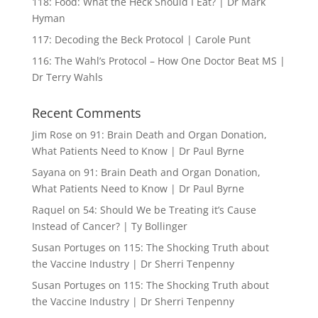
118: Food: What the Heck Should I Eat? | Dr Mark
Hyman
117: Decoding the Beck Protocol | Carole Punt
116: The Wahl’s Protocol – How One Doctor Beat MS |
Dr Terry Wahls
Recent Comments
Jim Rose
on
91: Brain Death and Organ Donation,
What Patients Need to Know | Dr Paul Byrne
Sayana
on
91: Brain Death and Organ Donation,
What Patients Need to Know | Dr Paul Byrne
Raquel
on
54: Should We be Treating it’s Cause
Instead of Cancer? | Ty Bollinger
Susan Portuges
on
115: The Shocking Truth about
the Vaccine Industry | Dr Sherri Tenpenny
Susan Portuges
on
115: The Shocking Truth about
the Vaccine Industry | Dr Sherri Tenpenny