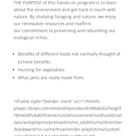
THE PURPOSE of this hands-on program is to learn
about the environment and get back in touch with
nature. By studying foraging and nature, we enjoy
our renewable resources and reaffirm
our commitment to preserving and rebuilding our
ecological riches.
Benefits of different foods not normally thought of
to have benefits.
Hunting for vegetables.
What jams are really made from.
<iframe style="border: none" src="//html5-
player.libsyn.com/embed/episode/id/4964032/height
/90/width/640/theme/custom/autonext/no/thumbnail
/yes/autoplay/no/preload/no/no_addthis/no/direction
/backward/no-cache/true/render-playlist/no/custom-