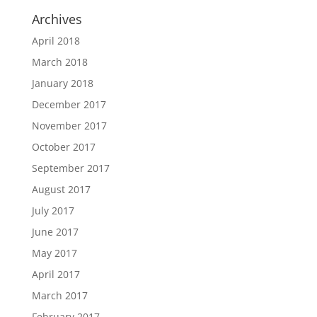
Archives
April 2018
March 2018
January 2018
December 2017
November 2017
October 2017
September 2017
August 2017
July 2017
June 2017
May 2017
April 2017
March 2017
February 2017