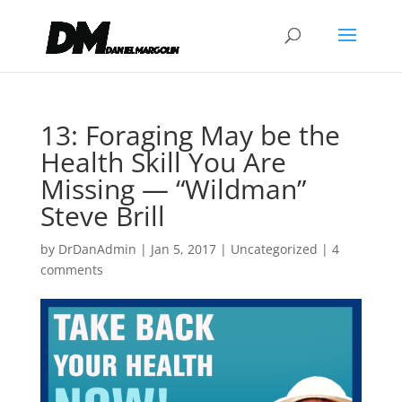
13: Foraging May be the
Health Skill You Are
Missing — “Wildman”
Steve Brill
by
DrDanAdmin
|
Jan 5, 2017
|
Uncategorized
|
4
comments