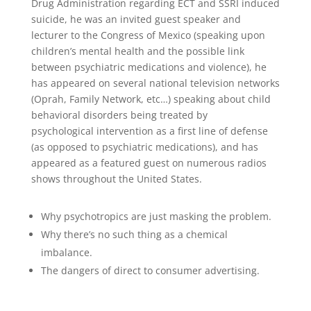
Drug Administration regarding ECT and SSRI induced
suicide, he was an invited guest speaker and
lecturer to the Congress of Mexico (speaking upon
children’s mental health and the possible link
between psychiatric medications and violence), he
has appeared on several national television networks
(Oprah, Family Network, etc…) speaking about child
behavioral disorders being treated by
psychological intervention as a first line of defense
(as opposed to psychiatric medications), and has
appeared as a featured guest on numerous radios
shows throughout the United States.
Why psychotropics are just masking the problem.
Why there’s no such thing as a chemical
imbalance.
The dangers of direct to consumer advertising.