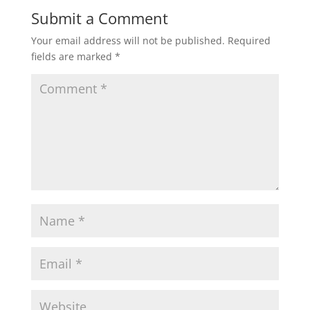
Submit a Comment
Your email address will not be published.
Required
fields are marked
*