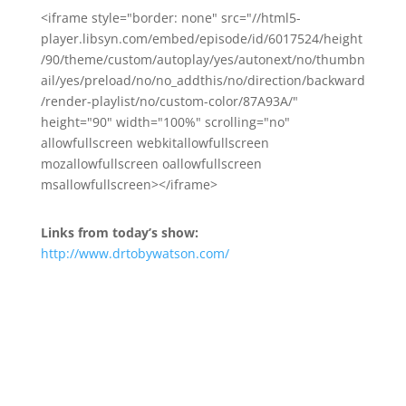
<iframe style="border: none" src="//html5-
player.libsyn.com/embed/episode/id/6017524/height
/90/theme/custom/autoplay/yes/autonext/no/thumbn
ail/yes/preload/no/no_addthis/no/direction/backward
/render-playlist/no/custom-color/87A93A/"
height="90" width="100%" scrolling="no"
allowfullscreen webkitallowfullscreen
mozallowfullscreen oallowfullscreen
msallowfullscreen></iframe>
Links from today’s show:
http://www.drtobywatson.com/