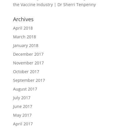
the Vaccine Industry | Dr Sherri Tenpenny
Archives
April 2018
March 2018
January 2018
December 2017
November 2017
October 2017
September 2017
August 2017
July 2017
June 2017
May 2017
April 2017