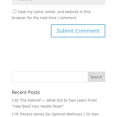
Save my name, email, and website in this
browser for the next time I comment.
Recent Posts
120: The Debrief — What Did Dr Dan Learn From
“Take Back Your Health Now?”
119: Fitness Genes for Optimal Wellness | Dr Dan