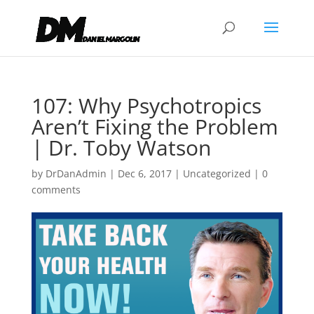
107: Why Psychotropics
Aren’t Fixing the Problem
| Dr. Toby Watson
by
DrDanAdmin
|
Dec 6, 2017
|
Uncategorized
|
0
comments