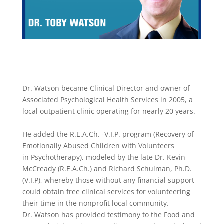
​Dr. Watson became Clinical Director and owner of
Associated Psychological Health Services in 2005, a
local outpatient clinic operating for nearly 20 years.
He added the R.E.A.Ch. -V.I.P. program (Recovery of
Emotionally Abused Children with Volunteers
in Psychotherapy), modeled by the late Dr. Kevin
McCready (R.E.A.Ch.) and Richard Schulman, Ph.D.
(V.I.P), whereby those without any financial support
could obtain free clinical services for volunteering
their time in the nonprofit local community.
Dr. Watson has provided testimony to the Food and