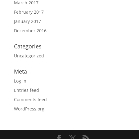
March 2017
February 2017
January 2017
December 2016
Categories
Uncategorized
Meta
Log in
Entries feed
Comments feed
WordPress.org