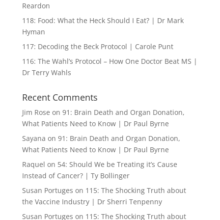
Reardon
118: Food: What the Heck Should I Eat? | Dr Mark
Hyman
117: Decoding the Beck Protocol | Carole Punt
116: The Wahl’s Protocol – How One Doctor Beat MS |
Dr Terry Wahls
Recent Comments
Jim Rose
on
91: Brain Death and Organ Donation,
What Patients Need to Know | Dr Paul Byrne
Sayana
on
91: Brain Death and Organ Donation,
What Patients Need to Know | Dr Paul Byrne
Raquel
on
54: Should We be Treating it’s Cause
Instead of Cancer? | Ty Bollinger
Susan Portuges
on
115: The Shocking Truth about
the Vaccine Industry | Dr Sherri Tenpenny
Susan Portuges
on
115: The Shocking Truth about